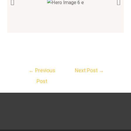
←
Previous
Next Post
→
Post