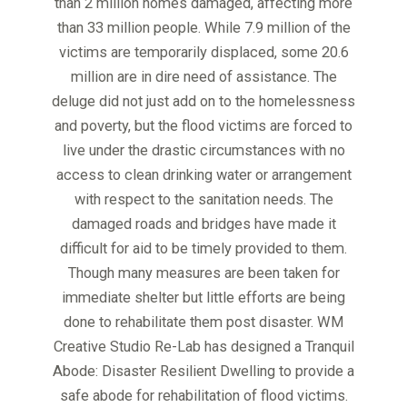
than 2 million homes damaged, affecting more
than 33 million people. While 7.9 million of the
victims are temporarily displaced, some 20.6
million are in dire need of assistance. The
deluge did not just add on to the homelessness
and poverty, but the flood victims are forced to
live under the drastic circumstances with no
access to clean drinking water or arrangement
with respect to the sanitation needs. The
damaged roads and bridges have made it
difficult for aid to be timely provided to them.
Though many measures are been taken for
immediate shelter but little efforts are being
done to rehabilitate them post disaster. WM
Creative Studio Re-Lab has designed a Tranquil
Abode: Disaster Resilient Dwelling to provide a
safe abode for rehabilitation of flood victims.