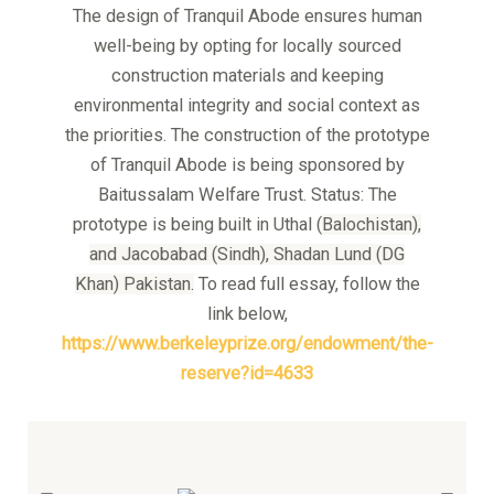
The design of Tranquil Abode ensures human
well-being by opting for locally sourced
construction materials and keeping
environmental integrity and social context as
the priorities. The construction of the prototype
of Tranquil Abode is being sponsored by
Baitussalam Welfare Trust. Status: The
prototype is being built in Uthal (
Balochistan),
and
Jacobabad (Sindh), S
hadan Lund (DG
Khan)
Pakistan.
To read full essay, follow the
link below,
https://www.berkeleyprize.org/endowment/the-
reserve?id=4633