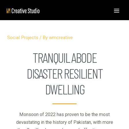
Social Projects
/ By
wmcreative
TRANQUIL ABODE
DISASTER RESILIENT
DWELLING
Monsoon of 2022 has proven to be the most
devastating in the history of Pakistan, with more