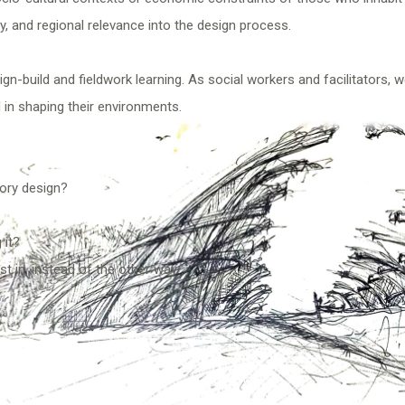
, and regional relevance into the design process.
n-build and fieldwork learning. As social workers and facilitators, 
 in shaping their environments.
tory design?
 it?
st in, instead of the other way