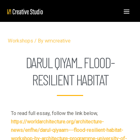
Workshops
/ By
wmcreative
DARUL QIYAM_ FLOOD-
RESILIENT HABITAT
To read full essay, follow the link below,
https://worldarchitecture.org/architecture-
news/enfhe/darul-qiyaam---flood-resilient-habitat-
workshop-by-architecture-programme-university-of-