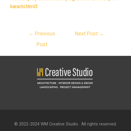
karachi.html3
←
Previous
Next Post
→
Post
© 2022-2024 WM Creative Studio. All rights reserved.