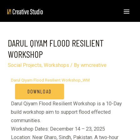
DARUL QIYAM FLOOD RESILIENT
WORKSHOP
Social Projects
,
Workshops
/ By
wmcreative
Darul Qiyam Flood Resilient Workshop_WM
DOWNLOAD
Darul Qiyam Flood Resilient Workshop is a 10-Day
build workshop aim to support flood effected
communities.
Workshop Dates: December 14 – 23, 2025
Location: Near Gharo, Sindh, Pakistan. A two-hour