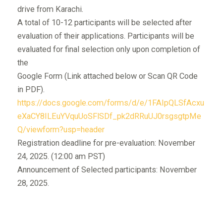
drive from Karachi.
A total of 10-12 participants will be selected after
evaluation of their applications. Participants will be
evaluated for final selection only upon completion of
the
Google Form (Link attached below or Scan QR Code
in PDF).
https://docs.google.com/forms/d/e/1FAIpQLSfAcxu
eXaCY8ILEuYVquUoSFlSDf_pk2dRRuUJ0rsgsgtpMe
Q/viewform?usp=header
Registration deadline for pre-evaluation: November
24, 2025. (12:00 am PST)
Announcement of Selected participants: November
28, 2025.