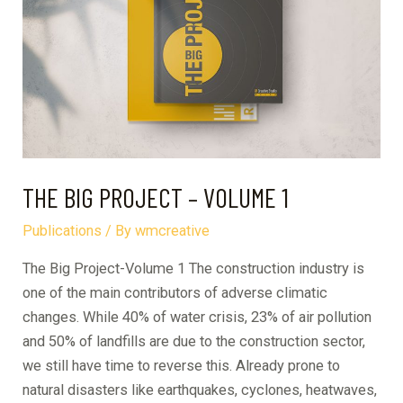
A
CASE
STUDY
OF
BAGHDADI
THE BIG PROJECT – VOLUME 1
Publications
/ By
wmcreative
The Big Project-Volume 1 The construction industry is
one of the main contributors of adverse climatic
changes. While 40% of water crisis, 23% of air pollution
and 50% of landfills are due to the construction sector,
we still have time to reverse this. Already prone to
natural disasters like earthquakes, cyclones, heatwaves,