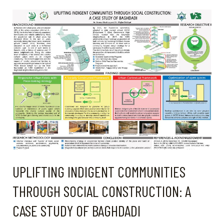
PUBLIC
PLACES
IN
BUILDING
COMMUNITY
UPLIFTING INDIGENT COMMUNITIES
THROUGH SOCIAL CONSTRUCTION: A
CASE STUDY OF BAGHDADI