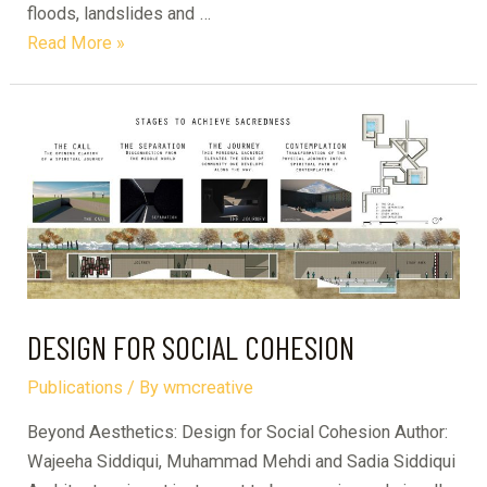
floods, landslides and …
The
Read More »
Big
Project
–
Volume
1
DESIGN FOR SOCIAL COHESION
Publications
/ By
wmcreative
Beyond Aesthetics: Design for Social Cohesion Author:
Wajeeha Siddiqui, Muhammad Mehdi and Sadia Siddiqui