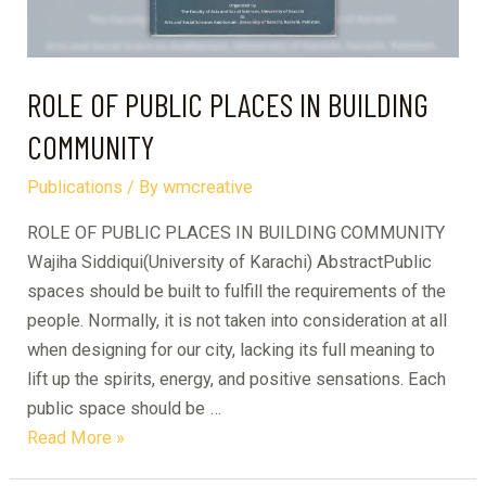
ROLE OF PUBLIC PLACES IN BUILDING
COMMUNITY
Publications
/ By
wmcreative
ROLE OF PUBLIC PLACES IN BUILDING COMMUNITY
Wajiha Siddiqui(University of Karachi) AbstractPublic
spaces should be built to fulfill the requirements of the
people. Normally, it is not taken into consideration at all
when designing for our city, lacking its full meaning to
lift up the spirits, energy, and positive sensations. Each
public space should be …
ROLE
Read More »
OF