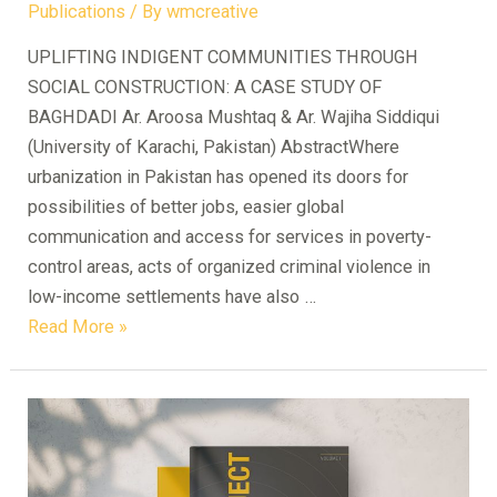
Publications
/ By
wmcreative
UPLIFTING INDIGENT COMMUNITIES THROUGH
SOCIAL CONSTRUCTION: A CASE STUDY OF
BAGHDADI Ar. Aroosa Mushtaq & Ar. Wajiha Siddiqui
(University of Karachi, Pakistan) AbstractWhere
urbanization in Pakistan has opened its doors for
possibilities of better jobs, easier global
communication and access for services in poverty-
control areas, acts of organized criminal violence in
low-income settlements have also …
UPLIFTING
Read More »
INDIGENT
COMMUNITIES
THROUGH
SOCIAL
CONSTRUCTION: