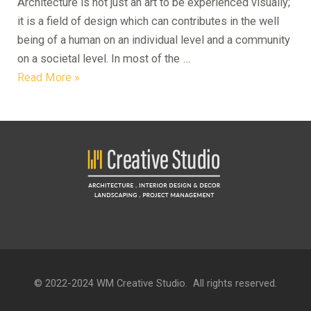
Architecture is not just an art to be experienced visually;
it is a field of design which can contributes in the well
being of a human on an individual level and a community
on a societal level. In most of the …
Design
Read More »
for
Social
Cohesion
© 2022-2024 WM Creative Studio. All rights reserved.